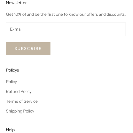
Newsletter
Get 10% of and be the first one to know our offers and discounts.
SUBSCRIBE
Policys
Policy
Refund Policy
Terms of Service
Shipping Policy
Help