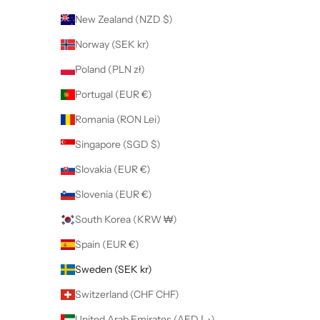
New Zealand (NZD $)
Norway (SEK kr)
Poland (PLN zł)
Portugal (EUR €)
Romania (RON Lei)
Singapore (SGD $)
Slovakia (EUR €)
Slovenia (EUR €)
South Korea (KRW ₩)
Spain (EUR €)
Sweden (SEK kr)
Switzerland (CHF CHF)
United Arab Emirates (AED د.إ)