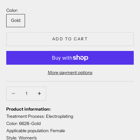
Color:
Gold
ADD TO CART
More payment options
Decrease quantity
Decrease quantity
Product information:
Treatment Process: Electroplating
Color: 6628-Gold
Applicable population: Female
Style: Women's