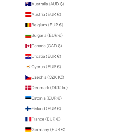
Australia (AUD $)
Austria (EUR €)
Belgium (EUR €)
Bulgaria (EUR €)
Canada (CAD $)
Croatia (EUR €)
Cyprus (EUR €)
Czechia (CZK Kč)
Denmark (DKK kr.)
Estonia (EUR €)
Finland (EUR €)
France (EUR €)
Germany (EUR €)