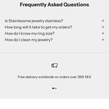
Frequently Asked Questions
Is Stainlessme jewelry stainless?
How long will it take to get my orders?
How do I know my ring size?
How do I clean my jewelry?
Free delivery worldwide on orders over 399 SEK
Go to item 1
Go to item 2
Go to item 3