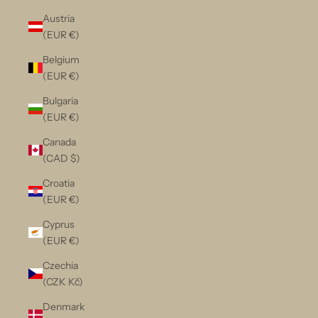
Austria
(EUR €)
Belgium
(EUR €)
Bulgaria
(EUR €)
Canada
(CAD $)
Croatia
(EUR €)
Cyprus
(EUR €)
Czechia
(CZK Kč)
Denmark