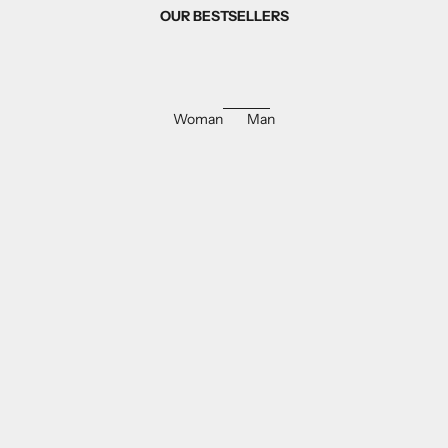
OUR BESTSELLERS
Woman
Man