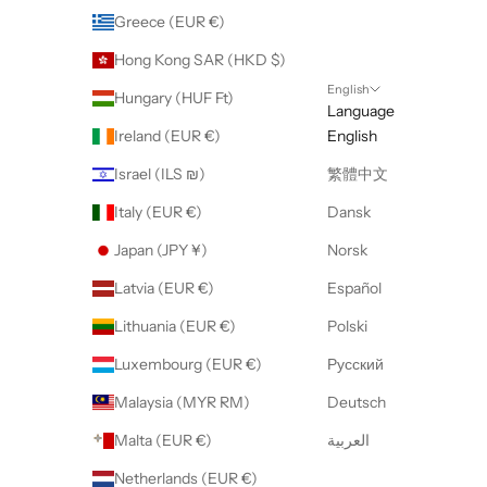
Greece (EUR €)
Hong Kong SAR (HKD $)
English
Hungary (HUF Ft)
Language
Ireland (EUR €)
English
Israel (ILS ₪)
繁體中文
Italy (EUR €)
Dansk
Japan (JPY ¥)
Norsk
Latvia (EUR €)
Español
Lithuania (EUR €)
Polski
Luxembourg (EUR €)
Русский
Malaysia (MYR RM)
Deutsch
Malta (EUR €)
العربية
Netherlands (EUR €)