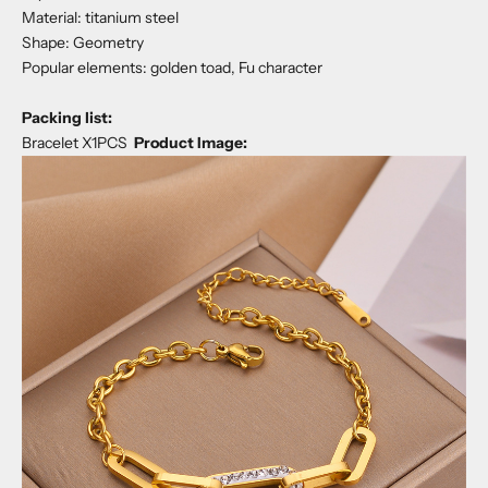
Material: titanium steel
Shape: Geometry
Popular elements: golden toad, Fu character
Packing list:
Bracelet X1PCS
Product Image: