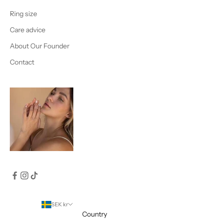
Ring size
Care advice
About Our Founder
Contact
SEK kr
Country