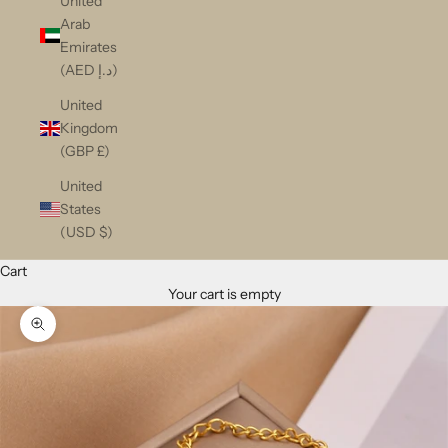
United
Arab
Emirates
(AED د.إ)
United
Kingdom
(GBP £)
United
States
(USD $)
Cart
Your cart is empty
Zoom picture