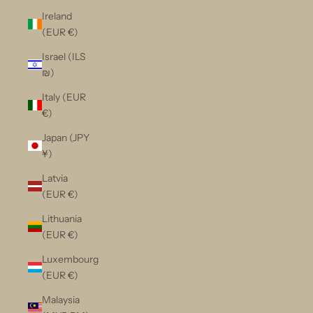
Ireland
(EUR €)
Israel (ILS
₪)
Italy (EUR
€)
Japan (JPY
¥)
Latvia
(EUR €)
Lithuania
(EUR €)
Luxembourg
(EUR €)
Malaysia