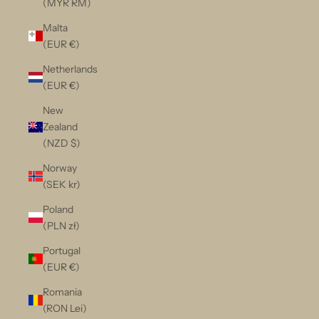
(MYR RM)
Malta
(EUR €)
Netherlands
(EUR €)
New
Zealand
(NZD $)
Norway
(SEK kr)
Poland
(PLN zł)
Portugal
(EUR €)
Romania
(RON Lei)