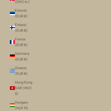
(DKK kr.)
Estonia
(EUR €)
Finland
(EUR €)
France
(EUR €)
Germany
(EUR €)
Greece
(EUR €)
Hong Kong
SAR (HKD
$)
Hungary
(HUF Ft)