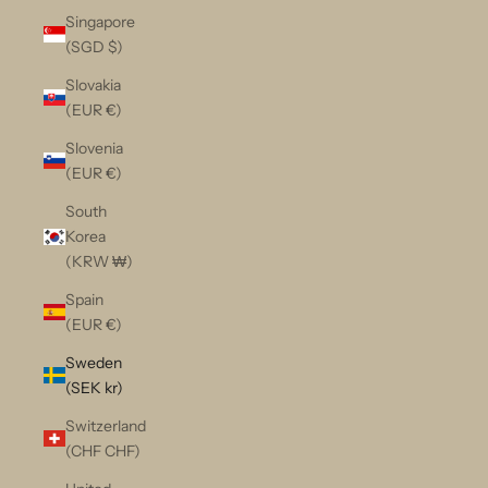
Singapore
(SGD $)
Slovakia
(EUR €)
Slovenia
(EUR €)
South
Korea
(KRW ₩)
Spain
(EUR €)
Sweden
(SEK kr)
Switzerland
(CHF CHF)