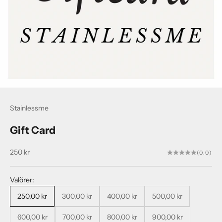
Stainlessme
Gift Card
Sale price
250 kr
(0.0)
Valörer:
250,00 kr
300,00 kr
400,00 kr
500,00 kr
600,00 kr
700,00 kr
800,00 kr
900,00 kr