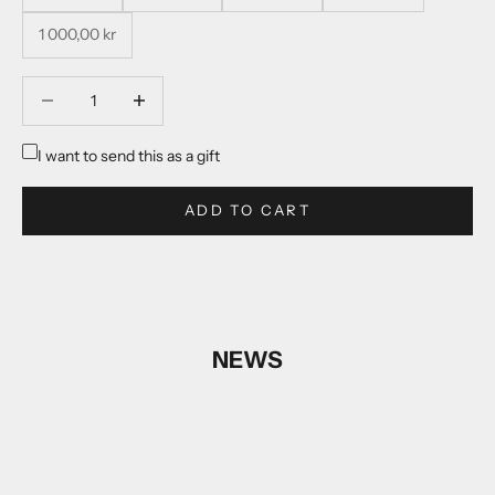
1 000,00 kr
Decrease quantity
Decrease quantity
I want to send this as a gift
ADD TO CART
NEWS