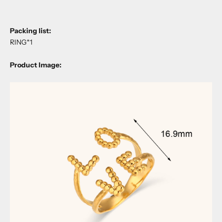
Packing list:
RING*1
Product Image: