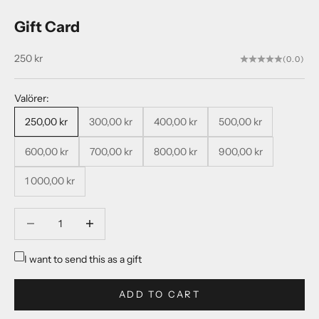
Gift Card
Sale price
250 kr
(0.0)
Valörer:
250,00 kr
300,00 kr
400,00 kr
500,00 kr
600,00 kr
700,00 kr
800,00 kr
900,00 kr
1 000,00 kr
Decrease quantity
Decrease quantity
I want to send this as a gift
ADD TO CART