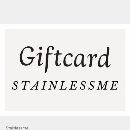
Stainlessme