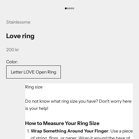
Go to item 1
Go to item 2
Go to item 3
Go to item 4
Go to item 5
Stainlessme
Love ring
Sale price
200 kr
Color:
Letter LOVE Open Ring
Ring size
Do not know what ring size you have? Don't worry here
is your help!
How to Measure Your Ring Size
Wrap Something Around Your Finger
: Use a piece
of string, floss, or paper. Wrap it around the base of