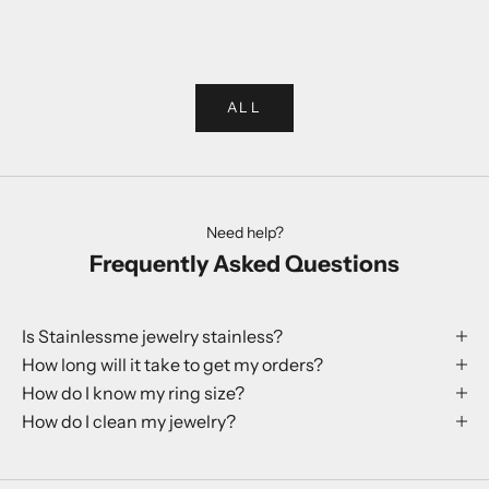
Rabbit Ring
Globe Earr
Sale price
Sale p
250 kr
199 kr
ALL
Need help?
Frequently Asked Questions
Is Stainlessme jewelry stainless?
How long will it take to get my orders?
How do I know my ring size?
How do I clean my jewelry?