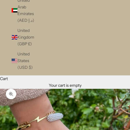
United
Arab
Emirates
(AED د.إ)
United
Kingdom
(GBP £)
United
States
(USD $)
Cart
Your cart is empty
Zoom picture