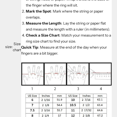
the finger where the ring will sit.
Mark the Spot
: Mark where the string or paper
overlaps.
Measure the Length
: Lay the string or paper flat
and measure the length with a ruler (in millimeters).
Check a Size Chart
: Match your measurement to a
ring size chart to find your size.
Size
size:
Quick Tip
: Measure at the end of the day when your
chart
fingers are a bit bigger.