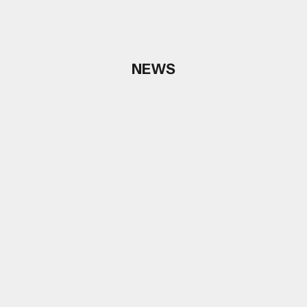
NEWS
Choose options
Choose options