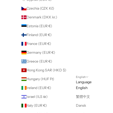
Czechia (CZK Kč)
Denmark (DKK kr.)
Estonia (EUR €)
Finland (EUR €)
France (EUR €)
Germany (EUR €)
Greece (EUR €)
Hong Kong SAR (HKD $)
English
Hungary (HUF Ft)
Language
Ireland (EUR €)
English
Israel (ILS ₪)
繁體中文
Italy (EUR €)
Dansk