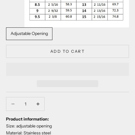
Adjustable Opening
ADD TO CART
Decrease quantity
Decrease quantity
Product information:
Size: adjustable opening
Material: Stainless steel