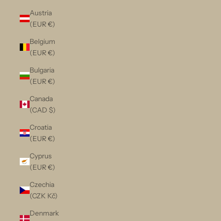
Austria
(EUR €)
Belgium
(EUR €)
Bulgaria
(EUR €)
Canada
(CAD $)
Croatia
(EUR €)
Cyprus
(EUR €)
Czechia
(CZK Kč)
Denmark