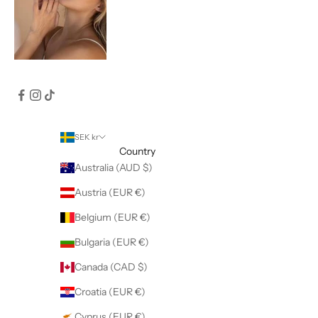
SEK kr
Country
Australia (AUD $)
Austria (EUR €)
Belgium (EUR €)
Bulgaria (EUR €)
Canada (CAD $)
Croatia (EUR €)
Cyprus (EUR €)