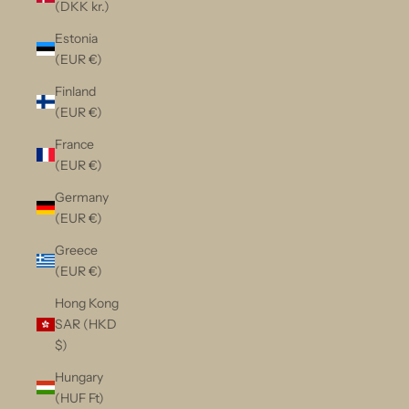
(DKK kr.)
Estonia
(EUR €)
Finland
(EUR €)
France
(EUR €)
Germany
(EUR €)
Greece
(EUR €)
Hong Kong
SAR (HKD
$)
Hungary
(HUF Ft)