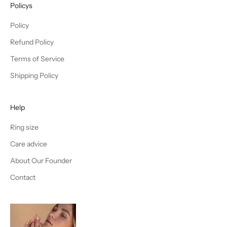
Policys
Policy
Refund Policy
Terms of Service
Shipping Policy
Help
Ring size
Care advice
About Our Founder
Contact