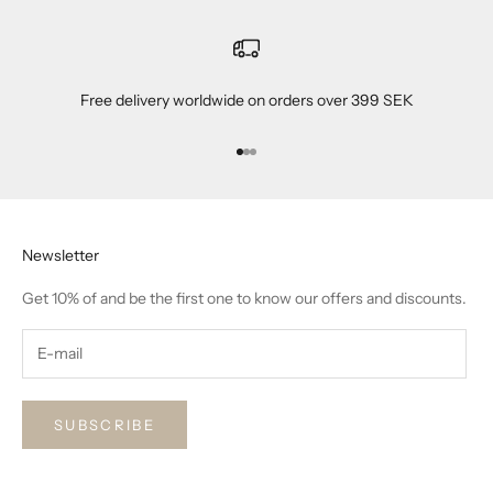
Free delivery worldwide on orders over 399 SEK
Go to item 1
Go to item 2
Go to item 3
Newsletter
Get 10% of and be the first one to know our offers and discounts.
SUBSCRIBE