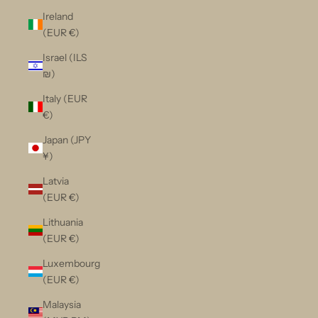
Ireland
(EUR €)
Israel (ILS
₪)
Italy (EUR
€)
Japan (JPY
¥)
Latvia
(EUR €)
Lithuania
(EUR €)
Luxembourg
(EUR €)
Malaysia