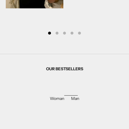
OUR BESTSELLERS
Woman
Man