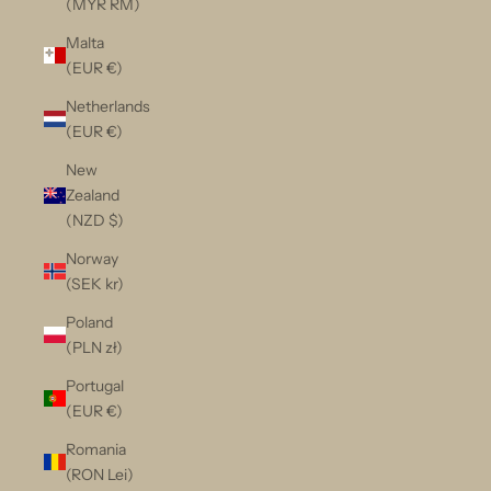
(MYR RM)
Malta
(EUR €)
Netherlands
(EUR €)
New
Zealand
(NZD $)
Norway
(SEK kr)
Poland
(PLN zł)
Portugal
(EUR €)
Romania
(RON Lei)