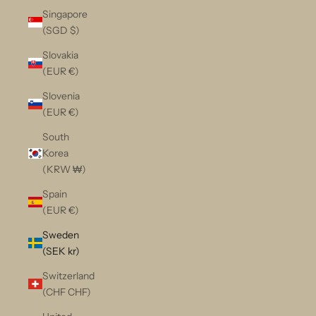
Singapore
(SGD $)
Slovakia
(EUR €)
Slovenia
(EUR €)
South
Korea
(KRW ₩)
Spain
(EUR €)
Sweden
(SEK kr)
Switzerland
(CHF CHF)