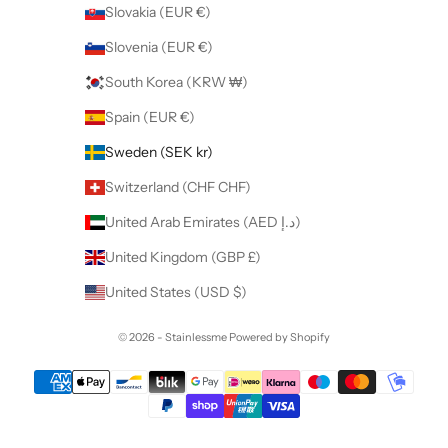
Slovakia (EUR €)
Slovenia (EUR €)
South Korea (KRW ₩)
Spain (EUR €)
Sweden (SEK kr)
Switzerland (CHF CHF)
United Arab Emirates (AED د.إ)
United Kingdom (GBP £)
United States (USD $)
© 2026 - Stainlessme
Powered by Shopify