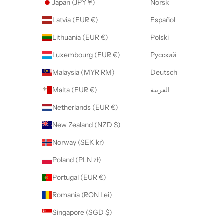
Japan (JPY ¥)
Norsk
Latvia (EUR €)
Español
Lithuania (EUR €)
Polski
Luxembourg (EUR €)
Русский
Malaysia (MYR RM)
Deutsch
Malta (EUR €)
العربية
Netherlands (EUR €)
New Zealand (NZD $)
Norway (SEK kr)
Poland (PLN zł)
Portugal (EUR €)
Romania (RON Lei)
Singapore (SGD $)