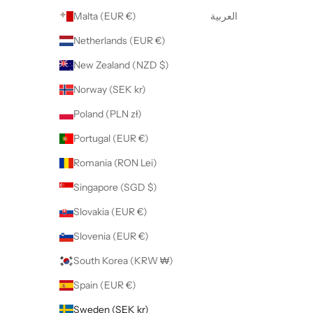
Malta (EUR €)
العربية
Netherlands (EUR €)
New Zealand (NZD $)
Norway (SEK kr)
Poland (PLN zł)
Portugal (EUR €)
Romania (RON Lei)
Singapore (SGD $)
Slovakia (EUR €)
Slovenia (EUR €)
South Korea (KRW ₩)
Spain (EUR €)
Sweden (SEK kr)