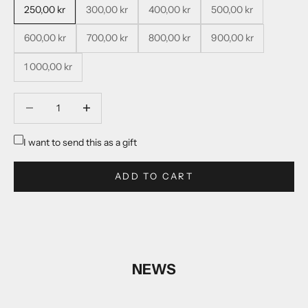
250,00 kr
300,00 kr
400,00 kr
500,00 kr
600,00 kr
700,00 kr
800,00 kr
900,00 kr
1 000,00 kr
Decrease quantity
Decrease quantity
I want to send this as a gift
ADD TO CART
NEWS