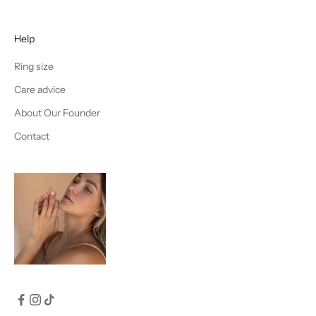
Help
Ring size
Care advice
About Our Founder
Contact