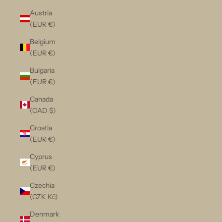
Austria
(EUR €)
Belgium
(EUR €)
Bulgaria
(EUR €)
Canada
(CAD $)
Croatia
(EUR €)
Cyprus
(EUR €)
Czechia
(CZK Kč)
Denmark