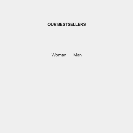
OUR BESTSELLERS
Woman
Man