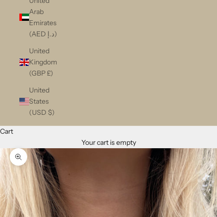
United
Arab
Emirates
(AED د.إ)
United
Kingdom
(GBP £)
United
States
(USD $)
Cart
Your cart is empty
Zoom picture