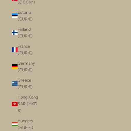
(DKK kr.)
Estonia
(EUR €)
Finland
(EUR €)
France
(EUR €)
Germany
(EUR €)
Greece
(EUR €)
Hong Kong
SAR (HKD
$)
Hungary
(HUF Ft)