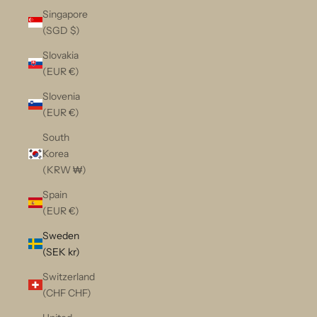
Singapore
(SGD $)
Slovakia
(EUR €)
Slovenia
(EUR €)
South
Korea
(KRW ₩)
Spain
(EUR €)
Sweden
(SEK kr)
Switzerland
(CHF CHF)