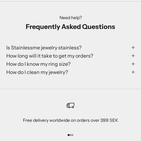
Need help?
Frequently Asked Questions
Is Stainlessme jewelry stainless?
How long will it take to get my orders?
How do I know my ring size?
How do I clean my jewelry?
Free delivery worldwide on orders over 399 SEK
Go to item 1
Go to item 2
Go to item 3