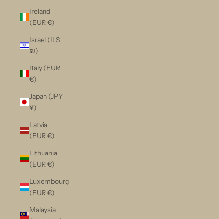
Ireland
(EUR €)
Israel (ILS
₪)
Italy (EUR
€)
Japan (JPY
¥)
Latvia
(EUR €)
Lithuania
(EUR €)
Luxembourg
(EUR €)
Malaysia