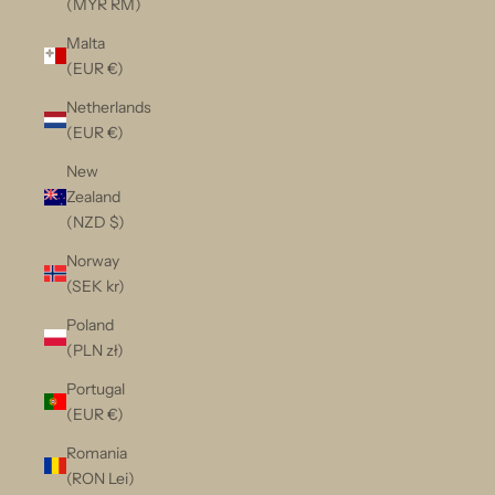
(MYR RM)
Malta
(EUR €)
Netherlands
(EUR €)
New
Zealand
(NZD $)
Norway
(SEK kr)
Poland
(PLN zł)
Portugal
(EUR €)
Romania
(RON Lei)