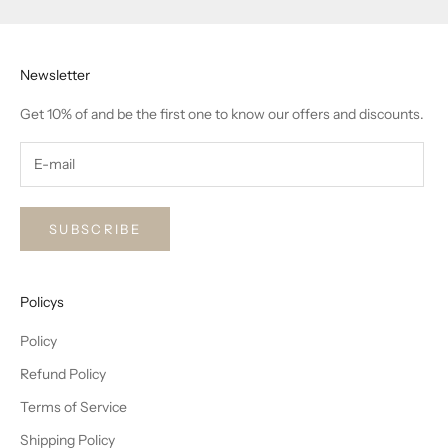
Newsletter
Get 10% of and be the first one to know our offers and discounts.
SUBSCRIBE
Policys
Policy
Refund Policy
Terms of Service
Shipping Policy