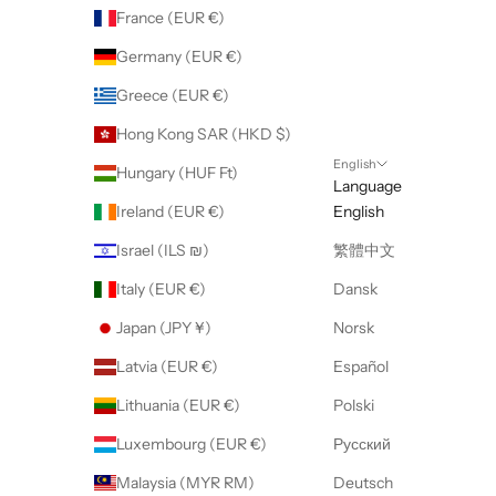
France (EUR €)
Germany (EUR €)
Greece (EUR €)
Hong Kong SAR (HKD $)
English
Hungary (HUF Ft)
Language
Ireland (EUR €)
English
Israel (ILS ₪)
繁體中文
Italy (EUR €)
Dansk
Japan (JPY ¥)
Norsk
Latvia (EUR €)
Español
Lithuania (EUR €)
Polski
Luxembourg (EUR €)
Русский
Malaysia (MYR RM)
Deutsch