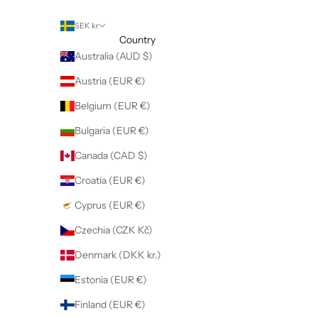
SEK kr
Country
Australia (AUD $)
Austria (EUR €)
Belgium (EUR €)
Bulgaria (EUR €)
Canada (CAD $)
Croatia (EUR €)
Cyprus (EUR €)
Czechia (CZK Kč)
Denmark (DKK kr.)
Estonia (EUR €)
Finland (EUR €)