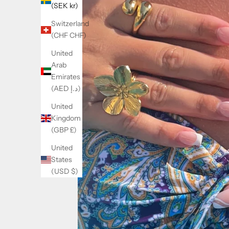
(SEK kr)
Switzerland
(CHF CHF)
United
Arab
Emirates
(AED د.إ)
United
Kingdom
(GBP £)
United
States
(USD $)