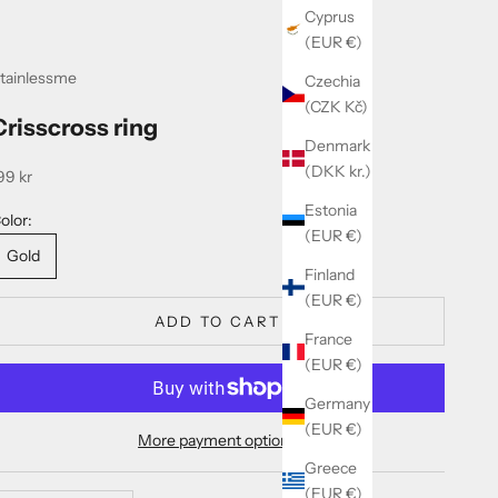
Cyprus
(EUR €)
tainlessme
Czechia
(CZK Kč)
Crisscross ring
Denmark
(DKK kr.)
ale price
99 kr
Estonia
olor:
(EUR €)
Gold
Finland
(EUR €)
ADD TO CART
France
(EUR €)
Germany
(EUR €)
More payment options
Greece
(EUR €)