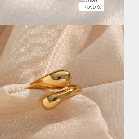
(USD $)