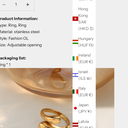
ecrease quantity
Decrease quantity
Hong
Kong
roduct Information:
SAR
ype: Ring, Ring
(HKD $)
aterial: stainless steel
tyle: Fashion OL
Hungary
ize: Adjustable opening
(HUF Ft)
Ireland
ackaging list:
(EUR €)
ing * 1
Israel
(ILS ₪)
Italy
(EUR €)
Japan
(JPY ¥)
Latvia
(EUR €)