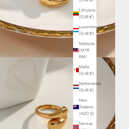
Lithuania
(EUR €)
Luxembourg
(EUR €)
Malaysia
(MYR
RM)
Malta
(EUR €)
Netherlands
(EUR €)
New
Zealand
(NZD $)
Norway