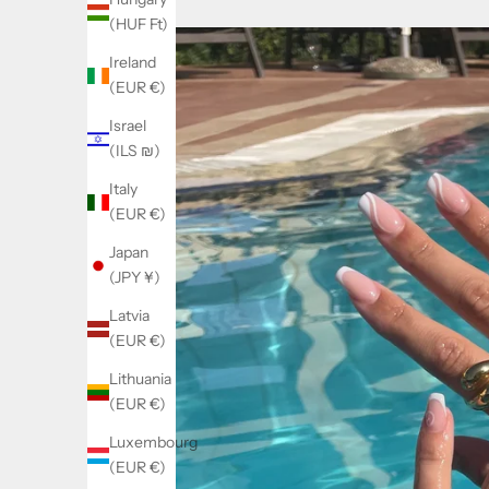
(HUF Ft)
Ireland
(EUR €)
Israel
(ILS ₪)
Italy
(EUR €)
Japan
(JPY ¥)
Latvia
(EUR €)
Lithuania
(EUR €)
Luxembourg
(EUR €)