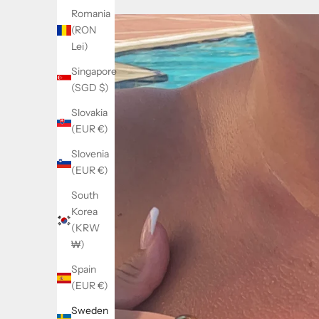
Romania
(RON
Lei)
Singapore
(SGD $)
Slovakia
(EUR €)
Slovenia
(EUR €)
South
Korea
(KRW
₩)
Spain
(EUR €)
Sweden