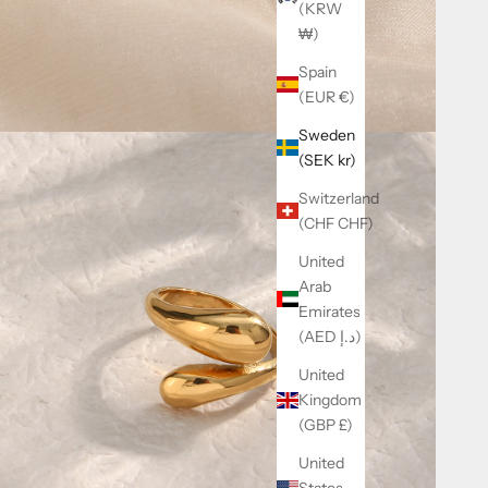
(KRW
₩)
Spain
(EUR €)
Sweden
(SEK kr)
Switzerland
(CHF CHF)
United
Arab
Emirates
(AED د.إ)
United
Kingdom
(GBP £)
United
States