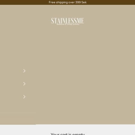
Free shipping over 399 Sek
Stainlessme
Your cart is empty