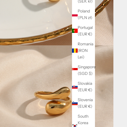
(SEK kr)
Poland
(PLN zł)
Portugal
(EUR €)
Romania
(RON
Lei)
Singapore
(SGD $)
Slovakia
(EUR €)
Slovenia
(EUR €)
South
Korea