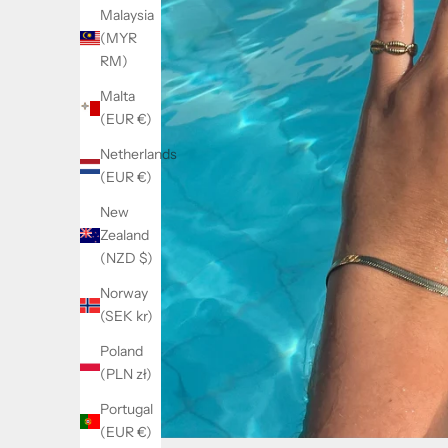
Malaysia
(MYR
RM)
Malta
(EUR €)
Netherlands
(EUR €)
New
Zealand
(NZD $)
Norway
(SEK kr)
Poland
(PLN zł)
Portugal
(EUR €)