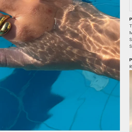
D
P
T
M
S
S
P
R