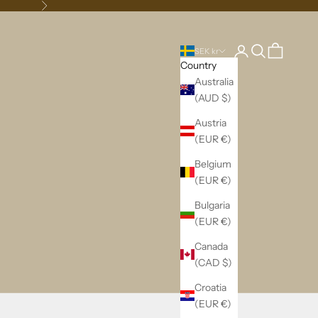
Next
Login
Search
Cart
SEK kr
Country
Australia
(AUD $)
Austria
(EUR €)
Belgium
(EUR €)
Bulgaria
(EUR €)
Canada
(CAD $)
Croatia
(EUR €)