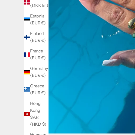
(DKK kr.)
Estonia
(EUR €)
Finland
(EUR €)
France
(EUR €)
Germany
(EUR €)
Greece
(EUR €)
Hong
Kong
SAR
(HKD $)
Hungary