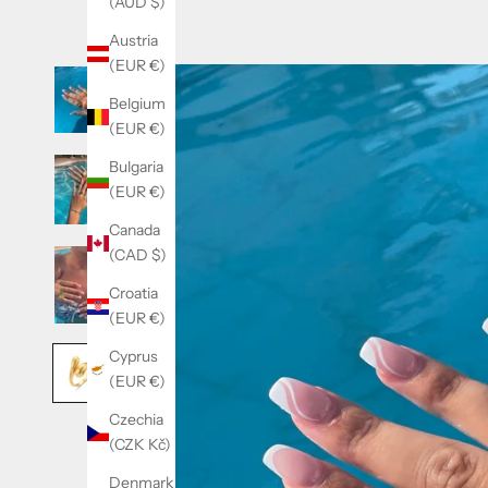
(AUD $)
Austria
(EUR €)
Belgium
(EUR €)
Bulgaria
(EUR €)
Canada
(CAD $)
Croatia
(EUR €)
Cyprus
(EUR €)
Czechia
(CZK Kč)
Denmark