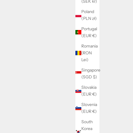
(SEK kr)
Poland
(PLN zł)
Portugal
(EUR €)
Romania
(RON
Lei)
Singapore
(SGD $)
Slovakia
(EUR €)
Slovenia
(EUR €)
South
Korea