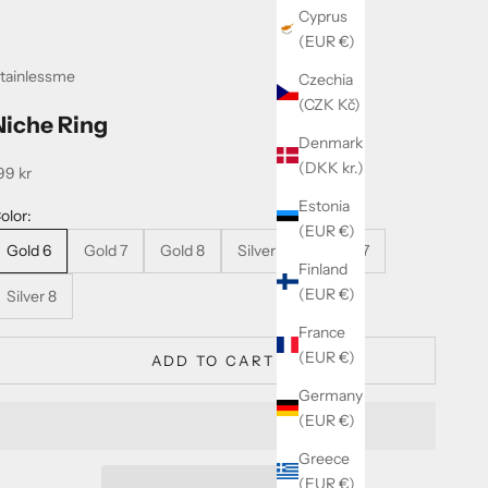
Cyprus
(EUR €)
tainlessme
Czechia
(CZK Kč)
Niche Ring
Denmark
(DKK kr.)
ale price
99 kr
Estonia
olor:
(EUR €)
Gold 6
Gold 7
Gold 8
Silver 6
Silver 7
Finland
(EUR €)
Silver 8
France
(EUR €)
ADD TO CART
Germany
(EUR €)
Greece
(EUR €)