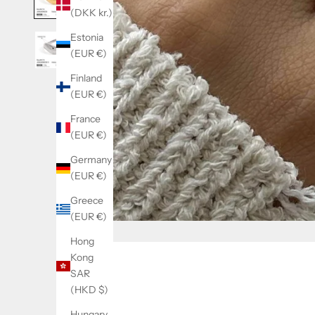
(DKK kr.)
Estonia
(EUR €)
Finland
(EUR €)
France
(EUR €)
Germany
(EUR €)
Greece
(EUR €)
Hong
Kong
SAR
(HKD $)
Hungary