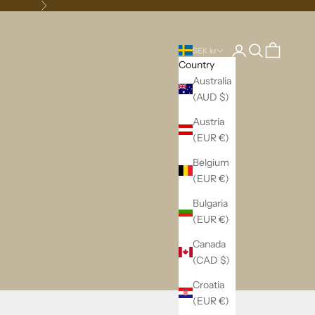
Next
Login
Search
Cart
SEK kr
Country
Australia
(AUD $)
Austria
(EUR €)
Belgium
(EUR €)
Bulgaria
(EUR €)
Canada
(CAD $)
Croatia
(EUR €)