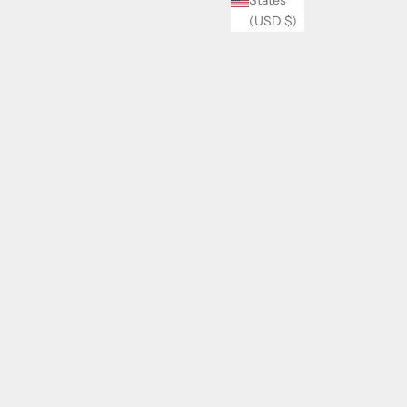
(USD $)