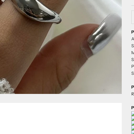
D
P
A
S
M
S
P
S
P
R
P