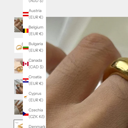
(AUD $)
Austria
(EUR €)
Belgium
(EUR €)
Bulgaria
(EUR €)
Canada
(CAD $)
Croatia
(EUR €)
Cyprus
(EUR €)
Czechia
(CZK Kč)
Denmark