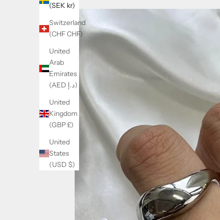
(SEK kr)
Switzerland
(CHF CHF)
United
Arab
Emirates
(AED د.إ)
United
Kingdom
(GBP £)
United
States
(USD $)