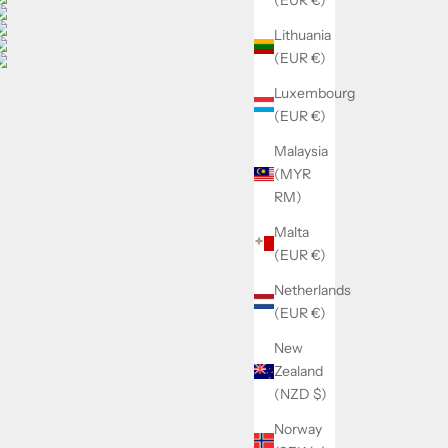
Lithuania
(EUR €)
Luxembourg
(EUR €)
Malaysia
(MYR
RM)
Malta
(EUR €)
Netherlands
(EUR €)
New
Zealand
(NZD $)
Norway