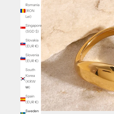
Romania
(RON
Lei)
Singapore
(SGD $)
Slovakia
(EUR €)
Slovenia
(EUR €)
South
Korea
(KRW
₩)
Spain
(EUR €)
Sweden