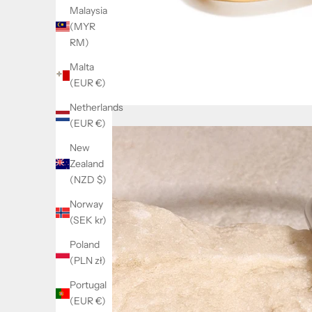
Malaysia
(MYR
RM)
Malta
(EUR €)
Netherlands
(EUR €)
New
Zealand
(NZD $)
Norway
(SEK kr)
Poland
(PLN zł)
Portugal
(EUR €)