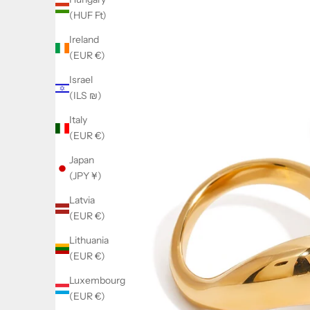
(HUF Ft)
Ireland
(EUR €)
Israel
(ILS ₪)
Italy
(EUR €)
Japan
(JPY ¥)
Latvia
(EUR €)
Lithuania
(EUR €)
Luxembourg
(EUR €)