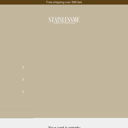
Free shipping over 399 Sek
Stainlessme
Your cart is empty