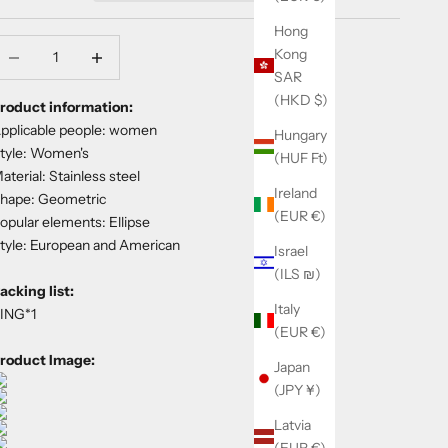
Hong
ecrease quantity
Decrease quantity
Kong
SAR
(HKD $)
roduct information:
pplicable people: women
Hungary
tyle: Women's
(HUF Ft)
aterial: Stainless steel
Ireland
hape: Geometric
(EUR €)
opular elements: Ellipse
tyle: European and American
Israel
(ILS ₪)
acking list:
Italy
ING*1
(EUR €)
roduct Image:
Japan
(JPY ¥)
Latvia
(EUR €)