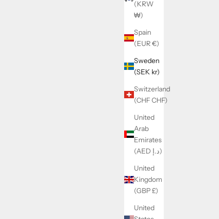
(KRW
₩)
Spain
(EUR €)
Sweden
(SEK kr)
Switzerland
(CHF CHF)
United
Arab
Emirates
(AED د.إ)
United
Kingdom
(GBP £)
United
States