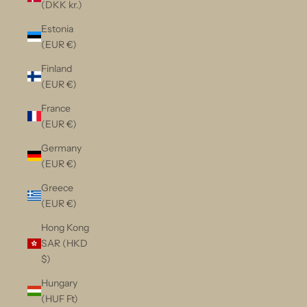
(DKK kr.)
Estonia
(EUR €)
Finland
(EUR €)
France
(EUR €)
Germany
(EUR €)
Greece
(EUR €)
Hong Kong
SAR (HKD
$)
Hungary
(HUF Ft)