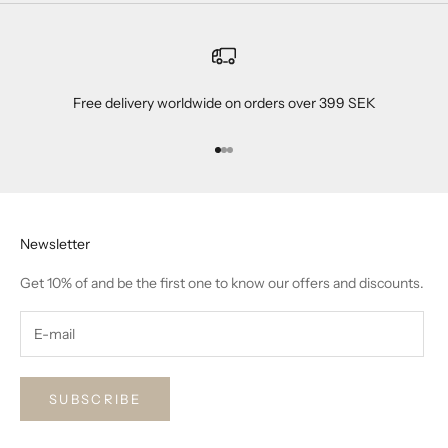
Free delivery worldwide on orders over 399 SEK
Go to item 1
Go to item 2
Go to item 3
Newsletter
Get 10% of and be the first one to know our offers and discounts.
SUBSCRIBE