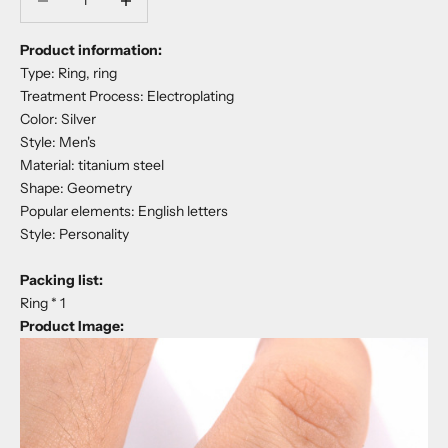
Product information:
Type: Ring, ring
Treatment Process: Electroplating
Color: Silver
Style: Men's
Material: titanium steel
Shape: Geometry
Popular elements: English letters
Style: Personality
Packing list:
Ring * 1
Product Image: