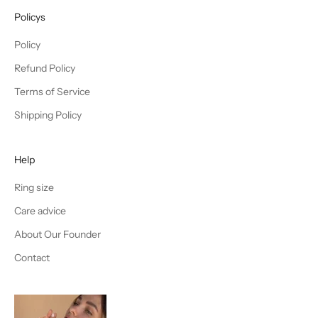
Policys
Policy
Refund Policy
Terms of Service
Shipping Policy
Help
Ring size
Care advice
About Our Founder
Contact