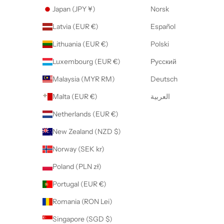
Japan (JPY ¥)
Norsk
Latvia (EUR €)
Español
Lithuania (EUR €)
Polski
Luxembourg (EUR €)
Русский
Malaysia (MYR RM)
Deutsch
Malta (EUR €)
العربية
Netherlands (EUR €)
New Zealand (NZD $)
Norway (SEK kr)
Poland (PLN zł)
Portugal (EUR €)
Romania (RON Lei)
Singapore (SGD $)