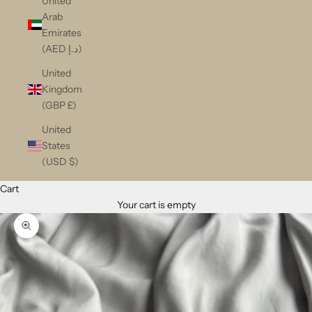
United
Arab
Emirates
(AED د.إ)
United
Kingdom
(GBP £)
United
States
(USD $)
Cart
Your cart is empty
Zoom picture