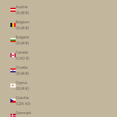
Austria
(EUR €)
Belgium
(EUR €)
Bulgaria
(EUR €)
Canada
(CAD $)
Croatia
(EUR €)
Cyprus
(EUR €)
Czechia
(CZK Kč)
Denmark