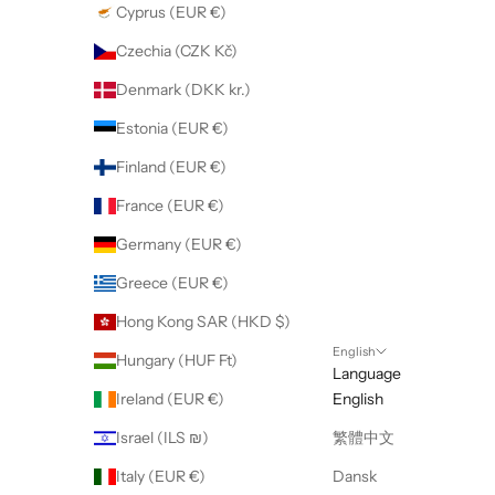
Cyprus (EUR €)
Czechia (CZK Kč)
Denmark (DKK kr.)
Estonia (EUR €)
Finland (EUR €)
France (EUR €)
Germany (EUR €)
Greece (EUR €)
Hong Kong SAR (HKD $)
English
Hungary (HUF Ft)
Language
Ireland (EUR €)
English
Israel (ILS ₪)
繁體中文
Italy (EUR €)
Dansk