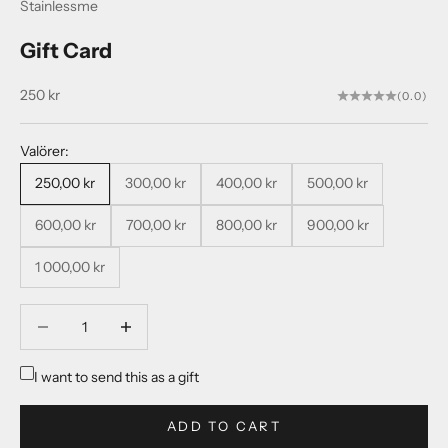
Stainlessme
Gift Card
Sale price
250 kr
(0.0)
Valörer:
250,00 kr
300,00 kr
400,00 kr
500,00 kr
600,00 kr
700,00 kr
800,00 kr
900,00 kr
1 000,00 kr
Decrease quantity
Decrease quantity
I want to send this as a gift
ADD TO CART