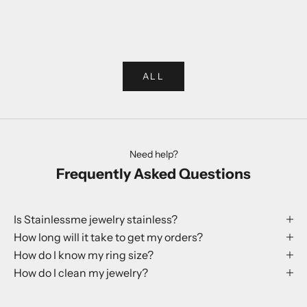
Choose options
Choose options
Rabbit Ring
Globe Earr
Sale price
Sale p
250 kr
199 kr
ALL
Need help?
Frequently Asked Questions
Is Stainlessme jewelry stainless?
How long will it take to get my orders?
How do I know my ring size?
How do I clean my jewelry?