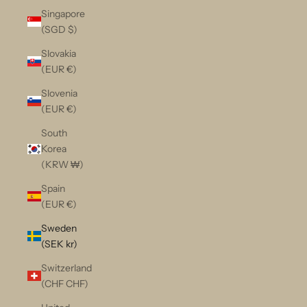
Singapore
(SGD $)
Slovakia
(EUR €)
Slovenia
(EUR €)
South
Korea
(KRW ₩)
Spain
(EUR €)
Sweden
(SEK kr)
Switzerland
(CHF CHF)