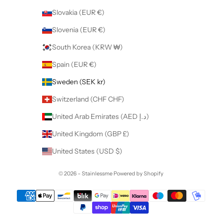
Slovakia (EUR €)
Slovenia (EUR €)
South Korea (KRW ₩)
Spain (EUR €)
Sweden (SEK kr)
Switzerland (CHF CHF)
United Arab Emirates (AED د.إ)
United Kingdom (GBP £)
United States (USD $)
© 2026 - Stainlessme
Powered by Shopify