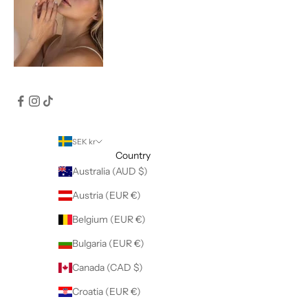
SEK kr
Country
Australia (AUD $)
Austria (EUR €)
Belgium (EUR €)
Bulgaria (EUR €)
Canada (CAD $)
Croatia (EUR €)