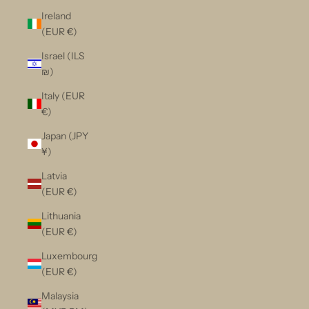
Ireland
(EUR €)
Israel (ILS
₪)
Italy (EUR
€)
Japan (JPY
¥)
Latvia
(EUR €)
Lithuania
(EUR €)
Luxembourg
(EUR €)
Malaysia