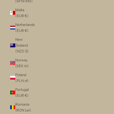
(MYR RM)
Malta
(EUR €)
Netherlands
(EUR €)
New
Zealand
(NZD $)
Norway
(SEK kr)
Poland
(PLN zł)
Portugal
(EUR €)
Romania
(RON Lei)