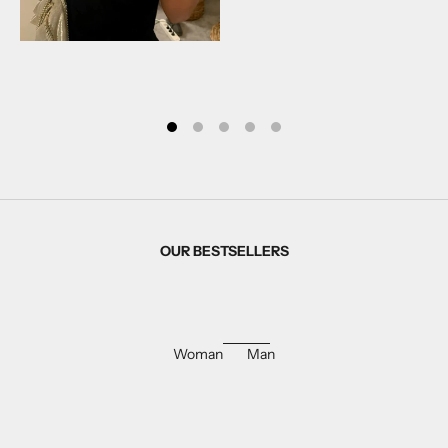
OUR BESTSELLERS
Woman
Man