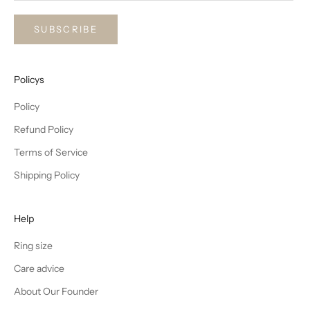
SUBSCRIBE
Policys
Policy
Refund Policy
Terms of Service
Shipping Policy
Help
Ring size
Care advice
About Our Founder