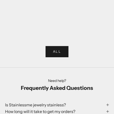
Choose options
Choose options
Rabbit Ring
Globe Earr
Sale price
Sale p
250 kr
199 kr
ALL
Need help?
Frequently Asked Questions
Is Stainlessme jewelry stainless?
How long will it take to get my orders?