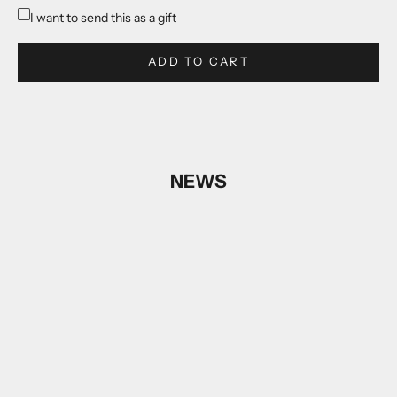
I want to send this as a gift
ADD TO CART
NEWS