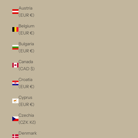
Austria
(EUR €)
Belgium
(EUR €)
Bulgaria
(EUR €)
Canada
(CAD $)
Croatia
(EUR €)
Cyprus
(EUR €)
Czechia
(CZK Kč)
Denmark