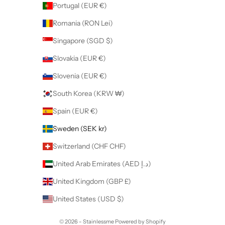
Portugal (EUR €)
Romania (RON Lei)
Singapore (SGD $)
Slovakia (EUR €)
Slovenia (EUR €)
South Korea (KRW ₩)
Spain (EUR €)
Sweden (SEK kr)
Switzerland (CHF CHF)
United Arab Emirates (AED د.إ)
United Kingdom (GBP £)
United States (USD $)
© 2026 - Stainlessme
Powered by Shopify