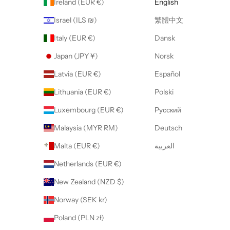
Ireland (EUR €)
English
Israel (ILS ₪)
繁體中文
Italy (EUR €)
Dansk
Japan (JPY ¥)
Norsk
Latvia (EUR €)
Español
Lithuania (EUR €)
Polski
Luxembourg (EUR €)
Русский
Malaysia (MYR RM)
Deutsch
Malta (EUR €)
العربية
Netherlands (EUR €)
New Zealand (NZD $)
Norway (SEK kr)
Poland (PLN zł)