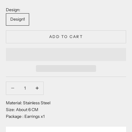
Design:
Design1
ADD TO CART
Decrease quantity
Decrease quantity
Material: Stainless Steel
Size: About 6 CM
Package : Earrings x1