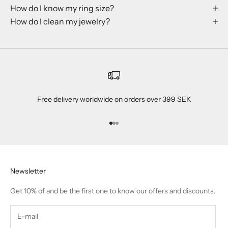
How do I know my ring size?
How do I clean my jewelry?
Free delivery worldwide on orders over 399 SEK
Go to item 1
Go to item 2
Go to item 3
Newsletter
Get 10% of and be the first one to know our offers and discounts.