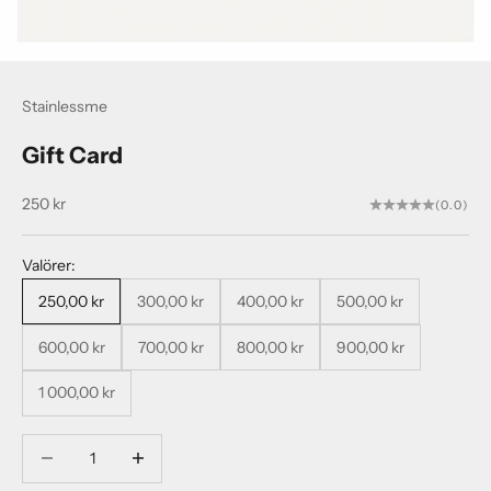
Stainlessme
Gift Card
Sale price
250 kr
(0.0)
Valörer:
250,00 kr
300,00 kr
400,00 kr
500,00 kr
600,00 kr
700,00 kr
800,00 kr
900,00 kr
1 000,00 kr
Decrease quantity
Decrease quantity