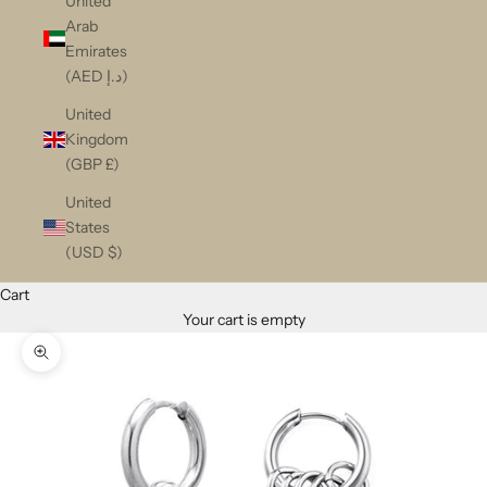
United
Arab
Emirates
(AED د.إ)
United
Kingdom
(GBP £)
United
States
(USD $)
Cart
Your cart is empty
Zoom picture