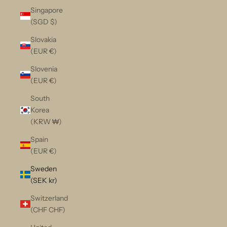
Singapore
(SGD $)
Slovakia
(EUR €)
Slovenia
(EUR €)
South
Korea
(KRW ₩)
Spain
(EUR €)
Sweden
(SEK kr)
Switzerland
(CHF CHF)