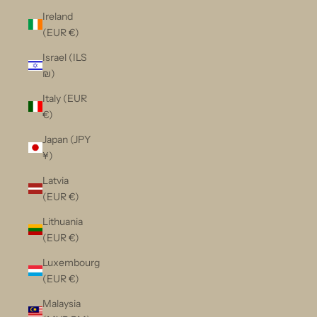
Ireland
(EUR €)
Israel (ILS
₪)
Italy (EUR
€)
Japan (JPY
¥)
Latvia
(EUR €)
Lithuania
(EUR €)
Luxembourg
(EUR €)
Malaysia