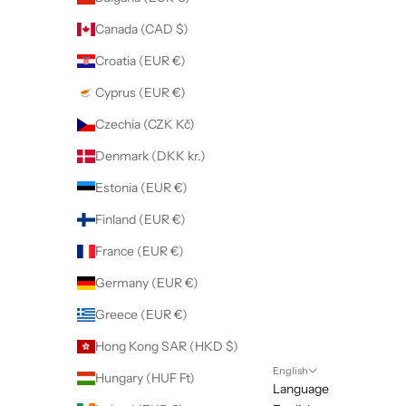
Canada (CAD $)
Croatia (EUR €)
Cyprus (EUR €)
Czechia (CZK Kč)
Denmark (DKK kr.)
Estonia (EUR €)
Finland (EUR €)
France (EUR €)
Germany (EUR €)
Greece (EUR €)
Hong Kong SAR (HKD $)
English
Hungary (HUF Ft)
Language