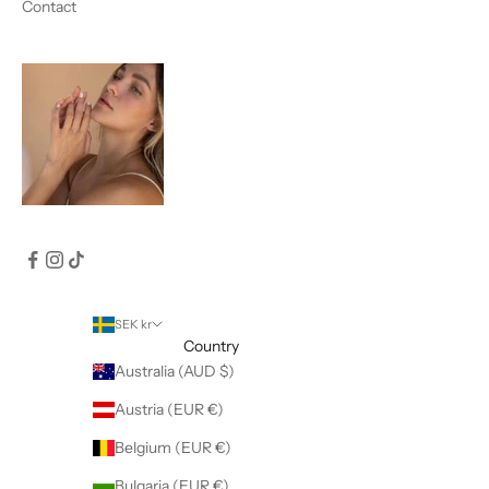
Contact
SEK kr
Country
Australia (AUD $)
Austria (EUR €)
Belgium (EUR €)
Bulgaria (EUR €)