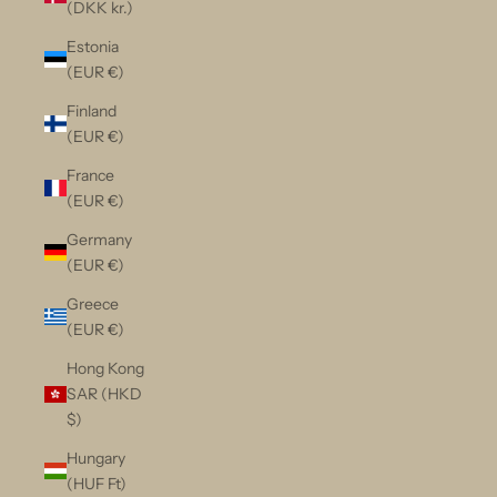
(DKK kr.)
Estonia
(EUR €)
Finland
(EUR €)
France
(EUR €)
Germany
(EUR €)
Greece
(EUR €)
Hong Kong
SAR (HKD
$)
Hungary
(HUF Ft)