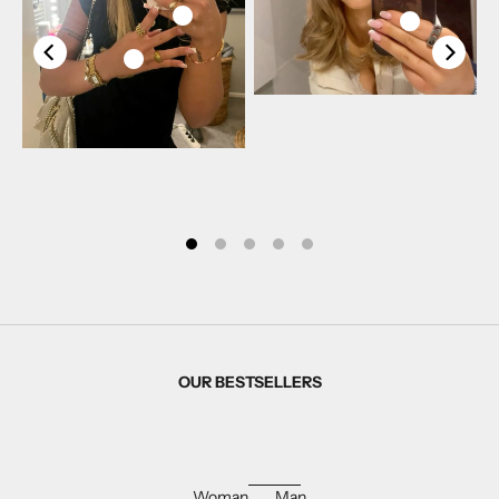
OUR BESTSELLERS
Woman
Man