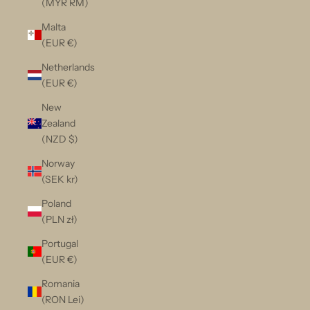
(MYR RM)
Malta
(EUR €)
Netherlands
(EUR €)
New
Zealand
(NZD $)
Norway
(SEK kr)
Poland
(PLN zł)
Portugal
(EUR €)
Romania
(RON Lei)