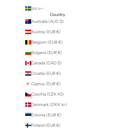
SEK kr
Country
Australia (AUD $)
Austria (EUR €)
Belgium (EUR €)
Bulgaria (EUR €)
Canada (CAD $)
Croatia (EUR €)
Cyprus (EUR €)
Czechia (CZK Kč)
Denmark (DKK kr.)
Estonia (EUR €)
Finland (EUR €)