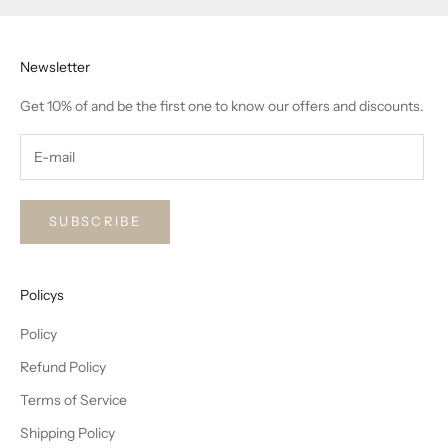
Newsletter
Get 10% of and be the first one to know our offers and discounts.
SUBSCRIBE
Policys
Policy
Refund Policy
Terms of Service
Shipping Policy