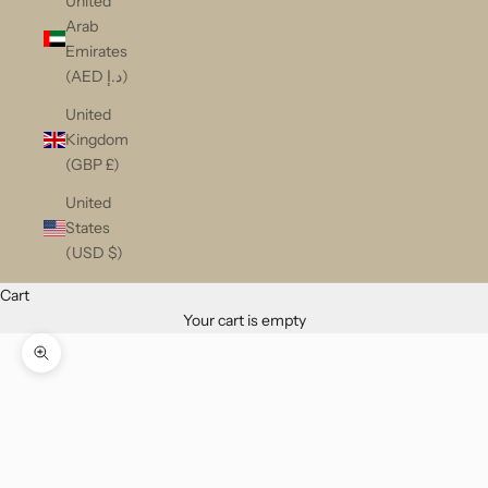
United
Arab
Emirates
(AED د.إ)
United
Kingdom
(GBP £)
United
States
(USD $)
Cart
Your cart is empty
Zoom picture