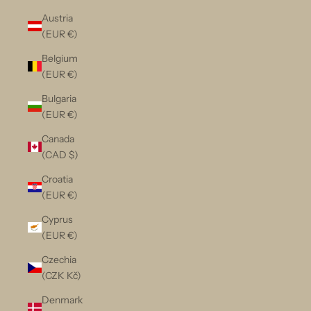
Austria
(EUR €)
Belgium
(EUR €)
Bulgaria
(EUR €)
Canada
(CAD $)
Croatia
(EUR €)
Cyprus
(EUR €)
Czechia
(CZK Kč)
Denmark