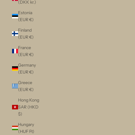
(DKK kr.)
Estonia
(EUR €)
Finland
(EUR €)
France
(EUR €)
Germany
(EUR €)
Greece
(EUR €)
Hong Kong
SAR (HKD
$)
Hungary
(HUF Ft)