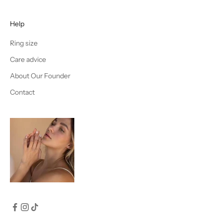
Help
Ring size
Care advice
About Our Founder
Contact