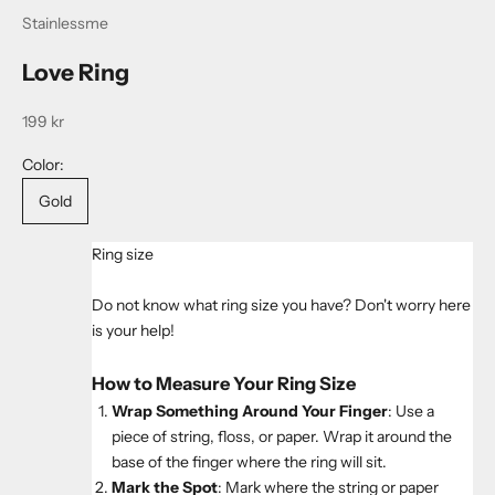
Stainlessme
Love Ring
Sale price
199 kr
Color:
Gold
Ring size
Do not know what ring size you have? Don't worry here
is your help!
How to Measure Your Ring Size
Wrap Something Around Your Finger
: Use a
piece of string, floss, or paper. Wrap it around the
base of the finger where the ring will sit.
Mark the Spot
: Mark where the string or paper