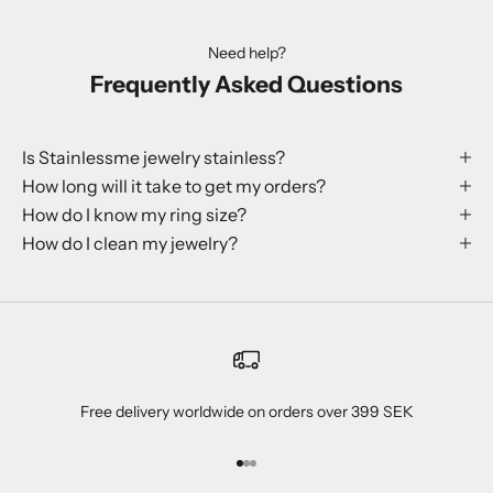
Need help?
Frequently Asked Questions
Is Stainlessme jewelry stainless?
How long will it take to get my orders?
How do I know my ring size?
How do I clean my jewelry?
Free delivery worldwide on orders over 399 SEK
Go to item 1
Go to item 2
Go to item 3