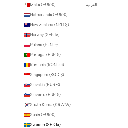
Malta (EUR €)
العربية
Netherlands (EUR €)
New Zealand (NZD $)
Norway (SEK kr)
Poland (PLN zł)
Portugal (EUR €)
Romania (RON Lei)
Singapore (SGD $)
Slovakia (EUR €)
Slovenia (EUR €)
South Korea (KRW ₩)
Spain (EUR €)
Sweden (SEK kr)