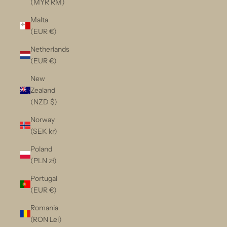
(MYR RM)
Malta
(EUR €)
Netherlands
(EUR €)
New
Zealand
(NZD $)
Norway
(SEK kr)
Poland
(PLN zł)
Portugal
(EUR €)
Romania
(RON Lei)