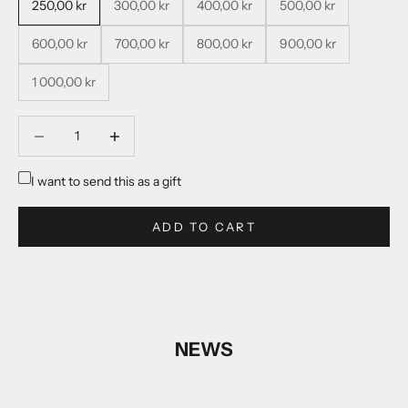
250,00 kr
300,00 kr
400,00 kr
500,00 kr
600,00 kr
700,00 kr
800,00 kr
900,00 kr
1 000,00 kr
Decrease quantity
Decrease quantity
I want to send this as a gift
ADD TO CART
NEWS