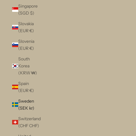
Singapore
(SGD $)
Slovakia
(EUR €)
Slovenia
(EUR €)
South
Korea
(KRW ₩)
Spain
(EUR €)
Sweden
(SEK kr)
Switzerland
(CHF CHF)