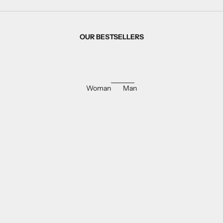
OUR BESTSELLERS
Woman
Man