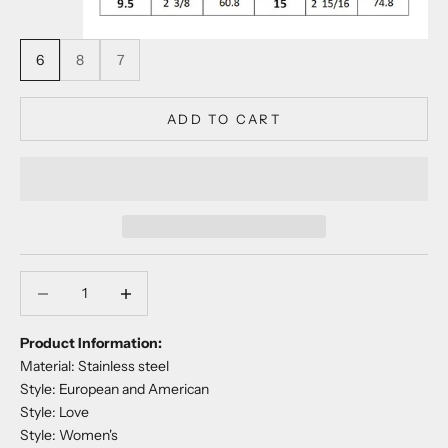
6
8
7
ADD TO CART
Decrease quantity
Decrease quantity
Product Information:
Material: Stainless steel
Style: European and American
Style: Love
Style: Women's