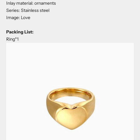
Inlay material: ornaments
Series: Stainless steel
Image: Love
Packing List:
Ring*1