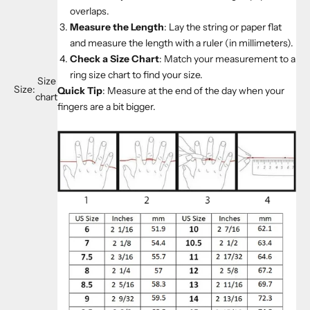
overlaps.
Measure the Length
: Lay the string or paper flat
and measure the length with a ruler (in millimeters).
Check a Size Chart
: Match your measurement to a
ring size chart to find your size.
Size
Size:
Quick Tip
: Measure at the end of the day when your
chart
fingers are a bit bigger.