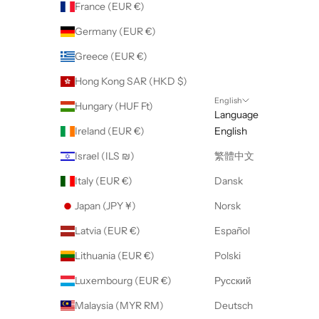
France (EUR €)
Germany (EUR €)
Greece (EUR €)
Hong Kong SAR (HKD $)
English
Hungary (HUF Ft)
Language
Ireland (EUR €)
English
Israel (ILS ₪)
繁體中文
Italy (EUR €)
Dansk
Japan (JPY ¥)
Norsk
Latvia (EUR €)
Español
Lithuania (EUR €)
Polski
Luxembourg (EUR €)
Русский
Malaysia (MYR RM)
Deutsch