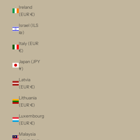
Ireland
(EUR €)
Israel (ILS
₪)
Italy (EUR
€)
Japan (JPY
¥)
Latvia
(EUR €)
Lithuania
(EUR €)
Luxembourg
(EUR €)
Malaysia