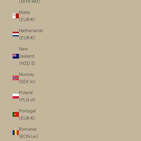
(MYR RM)
Malta
(EUR €)
Netherlands
(EUR €)
New
Zealand
(NZD $)
Norway
(SEK kr)
Poland
(PLN zł)
Portugal
(EUR €)
Romania
(RON Lei)