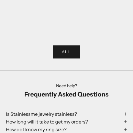
Choose options
Choose options
Rabbit Ring
Globe Earr
Sale price
Sale p
250 kr
199 kr
ALL
Need help?
Frequently Asked Questions
Is Stainlessme jewelry stainless?
How long will it take to get my orders?
How do I know my ring size?