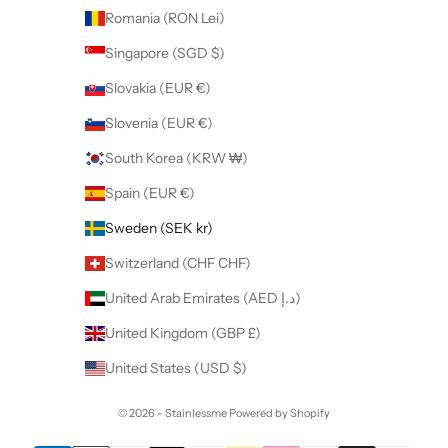
Romania (RON Lei)
Singapore (SGD $)
Slovakia (EUR €)
Slovenia (EUR €)
South Korea (KRW ₩)
Spain (EUR €)
Sweden (SEK kr)
Switzerland (CHF CHF)
United Arab Emirates (AED د.إ)
United Kingdom (GBP £)
United States (USD $)
© 2026 - Stainlessme
Powered by Shopify