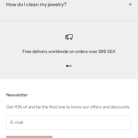
How do I clean my jewelry?
Free delivery worldwide on orders over 399 SEK
Go to item 1
Go to item 2
Go to item 3
Newsletter
Get 10% of and be the first one to know our offers and discounts.