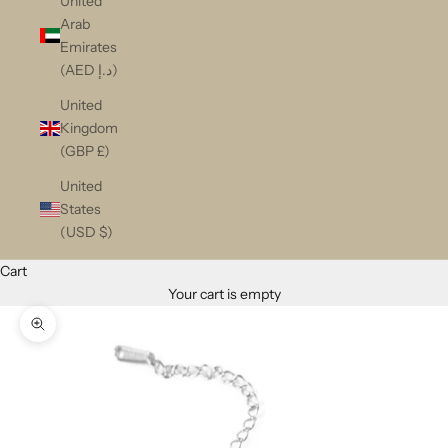
United
Arab
Emirates
(AED د.إ)
United
Kingdom
(GBP £)
United
States
(USD $)
Cart
Your cart is empty
Zoom picture