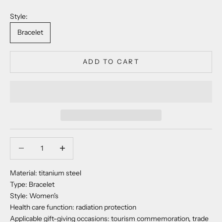
Style:
Bracelet
ADD TO CART
Decrease quantity
Decrease quantity
Material: titanium steel
Type: Bracelet
Style: Women's
Health care function: radiation protection
Applicable gift-giving occasions: tourism commemoration, trade