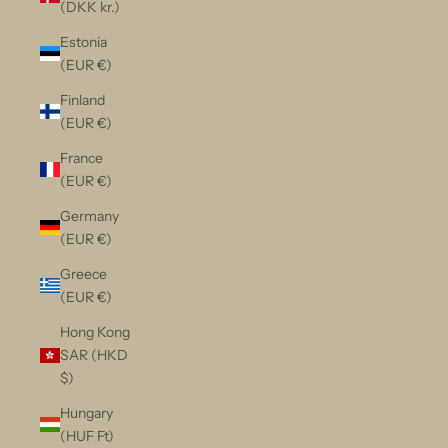
(DKK kr.)
Estonia
(EUR €)
Finland
(EUR €)
France
(EUR €)
Germany
(EUR €)
Greece
(EUR €)
Hong Kong
SAR (HKD
$)
Hungary
(HUF Ft)