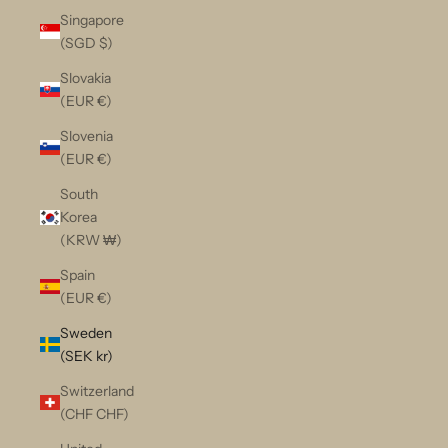
Singapore
(SGD $)
Slovakia
(EUR €)
Slovenia
(EUR €)
South
Korea
(KRW ₩)
Spain
(EUR €)
Sweden
(SEK kr)
Switzerland
(CHF CHF)