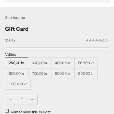
Stainlessme
Gift Card
Sale price
250 kr
(0.0)
Valörer:
250,00 kr
300,00 kr
400,00 kr
500,00 kr
600,00 kr
700,00 kr
800,00 kr
900,00 kr
1 000,00 kr
Decrease quantity
Decrease quantity
I want to send this as a gift