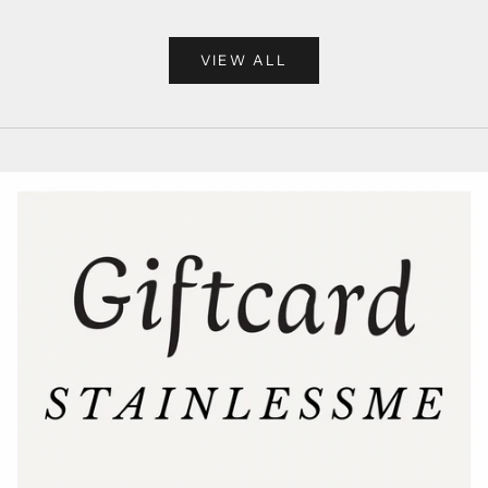
VIEW ALL