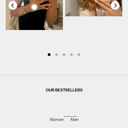
OUR BESTSELLERS
Woman
Man