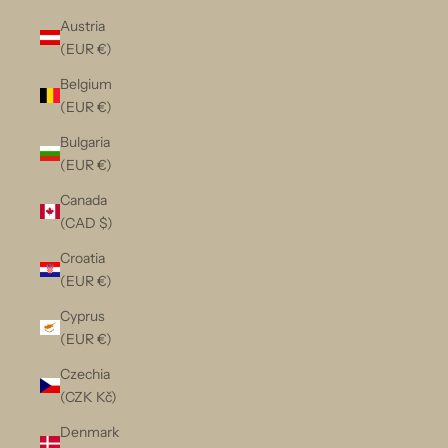
Austria
(EUR €)
Belgium
(EUR €)
Bulgaria
(EUR €)
Canada
(CAD $)
Croatia
(EUR €)
Cyprus
(EUR €)
Czechia
(CZK Kč)
Denmark