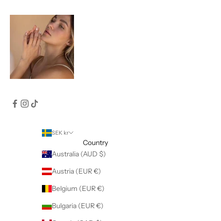
SEK kr
Country
Australia (AUD $)
Austria (EUR €)
Belgium (EUR €)
Bulgaria (EUR €)