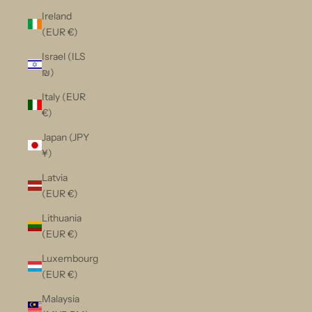
Ireland
(EUR €)
Israel (ILS
₪)
Italy (EUR
€)
Japan (JPY
¥)
Latvia
(EUR €)
Lithuania
(EUR €)
Luxembourg
(EUR €)
Malaysia