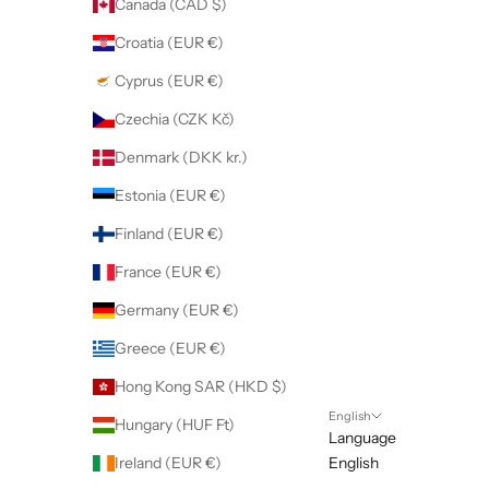
Canada (CAD $)
Croatia (EUR €)
Cyprus (EUR €)
Czechia (CZK Kč)
Denmark (DKK kr.)
Estonia (EUR €)
Finland (EUR €)
France (EUR €)
Germany (EUR €)
Greece (EUR €)
Hong Kong SAR (HKD $)
English
Hungary (HUF Ft)
Language
Ireland (EUR €)
English