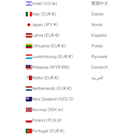
Israel (ILS ₪)
繁體中文
Italy (EUR €)
Dansk
Japan (JPY ¥)
Norsk
Latvia (EUR €)
Español
Lithuania (EUR €)
Polski
Luxembourg (EUR €)
Русский
Malaysia (MYR RM)
Deutsch
Malta (EUR €)
العربية
Netherlands (EUR €)
New Zealand (NZD $)
Norway (SEK kr)
Poland (PLN zł)
Portugal (EUR €)