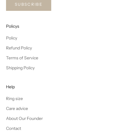
SUBSCRIBE
Policys
Policy
Refund Policy
Terms of Service
Shipping Policy
Help
Ring size
Care advice
About Our Founder
Contact