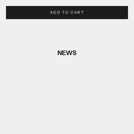
ADD TO CART
NEWS