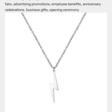
fairs, advertising promotions, employee benefits, anniversary
celebrations, business gifts, opening ceremony