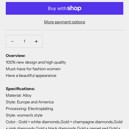
More payment options
Decrease quantity
Decrease quantity
Overview:
100% new design and high quality
Must-have for fashion women
Have a beautiful appearance
Specifications:
Material:
Alloy
Style:
Europe and America
Processing:
Electroplating
Style: women's style
Color :
Gold + white diamonds,Gold + champagne diamonds,Gold
+ pink diamonds,Gold + black diamonds,Gold + garnet red,Gold +