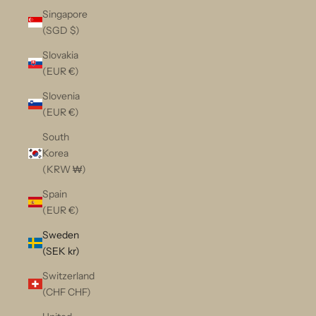
Singapore
(SGD $)
Slovakia
(EUR €)
Slovenia
(EUR €)
South
Korea
(KRW ₩)
Spain
(EUR €)
Sweden
(SEK kr)
Switzerland
(CHF CHF)