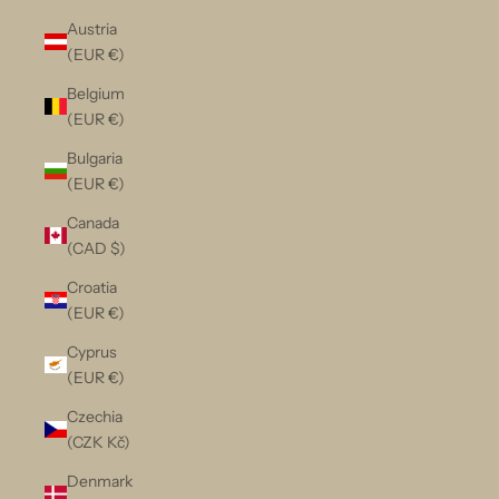
Austria
(EUR €)
Belgium
(EUR €)
Bulgaria
(EUR €)
Canada
(CAD $)
Croatia
(EUR €)
Cyprus
(EUR €)
Czechia
(CZK Kč)
Denmark