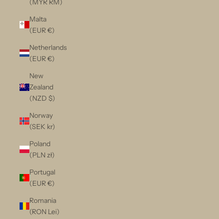
(MYR RM)
Malta
(EUR €)
Netherlands
(EUR €)
New
Zealand
(NZD $)
Norway
(SEK kr)
Poland
(PLN zł)
Portugal
(EUR €)
Romania
(RON Lei)