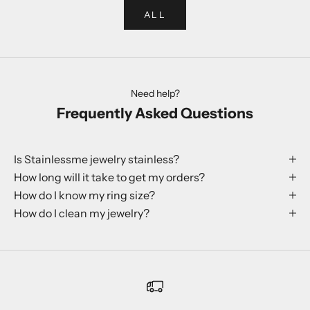
ALL
Need help?
Frequently Asked Questions
Is Stainlessme jewelry stainless?
How long will it take to get my orders?
How do I know my ring size?
How do I clean my jewelry?