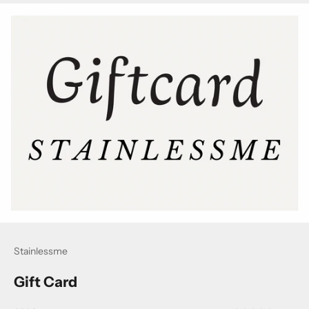
Stainlessme
Gift Card