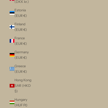
(DKK kr.)
Estonia
(EUR €)
Finland
(EUR €)
France
(EUR €)
Germany
(EUR €)
Greece
(EUR €)
Hong Kong
SAR (HKD
$)
Hungary
(HUF Ft)