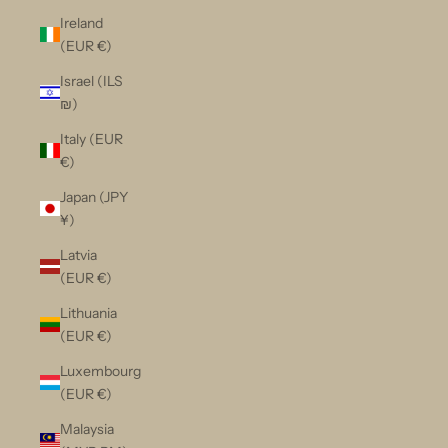
Ireland
(EUR €)
Israel (ILS
₪)
Italy (EUR
€)
Japan (JPY
¥)
Latvia
(EUR €)
Lithuania
(EUR €)
Luxembourg
(EUR €)
Malaysia