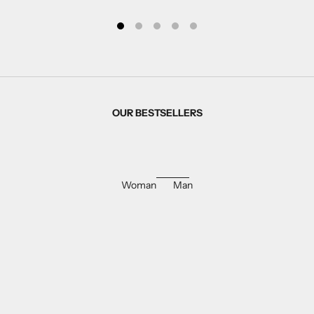
OUR BESTSELLERS
Woman
Man