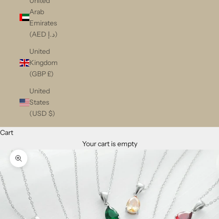
United
Arab
Emirates
(AED د.إ)
United
Kingdom
(GBP £)
United
States
(USD $)
Cart
Your cart is empty
Zoom picture