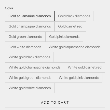
Color:
Gold aquamarine diamonds
Gold black diamonds
Gold champagne diamonds
Gold garnet red
Gold green diamonds
Gold pink diamonds
Gold white diamonds
White gold aquamarine diamonds
White gold black diamonds
White gold champagne diamonds
White gold garnet red
White gold green diamonds
White gold pink diamonds
White gold white diamonds
ADD TO CART