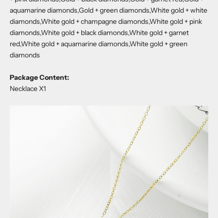
aquamarine diamonds,Gold + green diamonds,White gold + white
diamonds,White gold + champagne diamonds,White gold + pink
diamonds,White gold + black diamonds,White gold + garnet
red,White gold + aquamarine diamonds,White gold + green
diamonds
Package Content:
Necklace X1