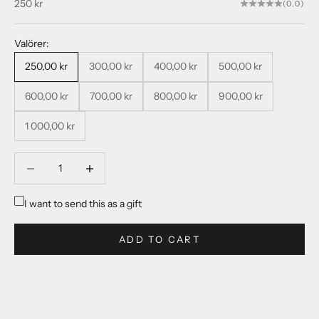
Sale price
250 kr
(0.0)
Valörer:
250,00 kr
300,00 kr
400,00 kr
500,00 kr
600,00 kr
700,00 kr
800,00 kr
900,00 kr
1 000,00 kr
Decrease quantity
Decrease quantity
I want to send this as a gift
ADD TO CART