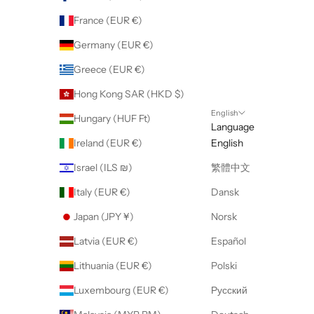
France (EUR €)
Germany (EUR €)
Greece (EUR €)
Hong Kong SAR (HKD $)
English
Hungary (HUF Ft)
Language
Ireland (EUR €)
English
Israel (ILS ₪)
繁體中文
Italy (EUR €)
Dansk
Japan (JPY ¥)
Norsk
Latvia (EUR €)
Español
Lithuania (EUR €)
Polski
Luxembourg (EUR €)
Русский