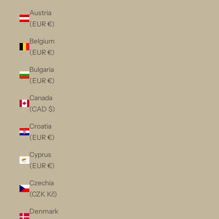
Austria
(EUR €)
Belgium
(EUR €)
Bulgaria
(EUR €)
Canada
(CAD $)
Croatia
(EUR €)
Cyprus
(EUR €)
Czechia
(CZK Kč)
Denmark