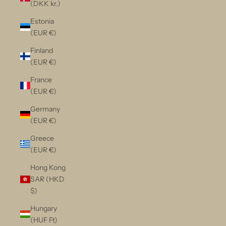
(DKK kr.)
Estonia
(EUR €)
Finland
(EUR €)
France
(EUR €)
Germany
(EUR €)
Greece
(EUR €)
Hong Kong
SAR (HKD
$)
Hungary
(HUF Ft)