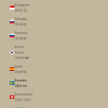
Singapore
(SGD $)
Slovakia
(EUR €)
Slovenia
(EUR €)
South
Korea
(KRW ₩)
Spain
(EUR €)
Sweden
(SEK kr)
Switzerland
(CHF CHF)