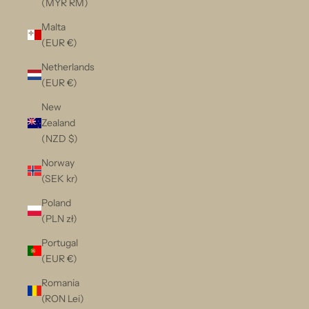
(MYR RM)
Malta
(EUR €)
Netherlands
(EUR €)
New
Zealand
(NZD $)
Norway
(SEK kr)
Poland
(PLN zł)
Portugal
(EUR €)
Romania
(RON Lei)