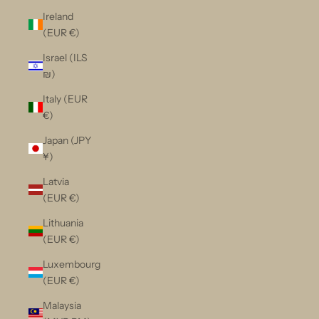
Ireland
(EUR €)
Israel (ILS
₪)
Italy (EUR
€)
Japan (JPY
¥)
Latvia
(EUR €)
Lithuania
(EUR €)
Luxembourg
(EUR €)
Malaysia