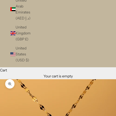
United
Arab
Emirates
(AED د.إ)
United
Kingdom
(GBP £)
United
States
(USD $)
Cart
Your cart is empty
Zoom picture