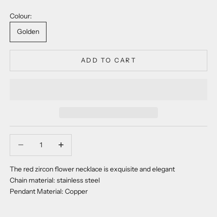
Colour:
Golden
ADD TO CART
Decrease quantity
Decrease quantity
The red zircon flower necklace is exquisite and elegant
Chain material: stainless steel
Pendant Material: Copper