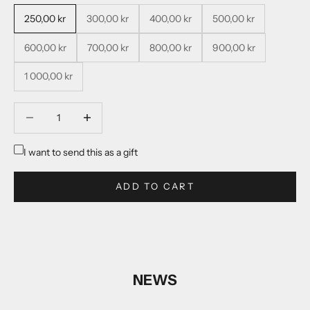
250,00 kr
300,00 kr
400,00 kr
500,00 kr
600,00 kr
700,00 kr
800,00 kr
900,00 kr
1 000,00 kr
Decrease quantity
Decrease quantity
I want to send this as a gift
ADD TO CART
NEWS