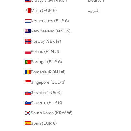
Malaysia (MYR RM)
Deutsch
Malta (EUR €)
العربية
Netherlands (EUR €)
New Zealand (NZD $)
Norway (SEK kr)
Poland (PLN zł)
Portugal (EUR €)
Romania (RON Lei)
Singapore (SGD $)
Slovakia (EUR €)
Slovenia (EUR €)
South Korea (KRW ₩)
Spain (EUR €)