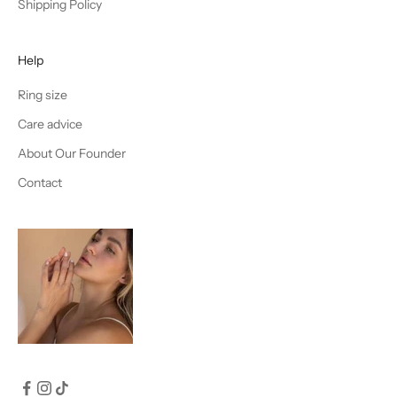
Shipping Policy
Help
Ring size
Care advice
About Our Founder
Contact