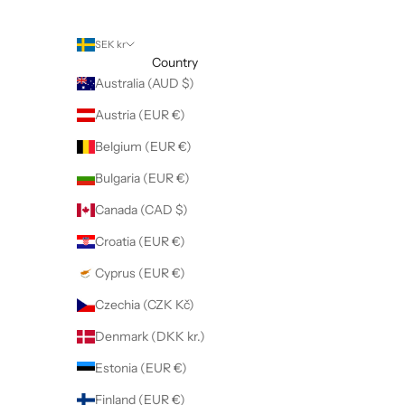
SEK kr
Country
Australia (AUD $)
Austria (EUR €)
Belgium (EUR €)
Bulgaria (EUR €)
Canada (CAD $)
Croatia (EUR €)
Cyprus (EUR €)
Czechia (CZK Kč)
Denmark (DKK kr.)
Estonia (EUR €)
Finland (EUR €)