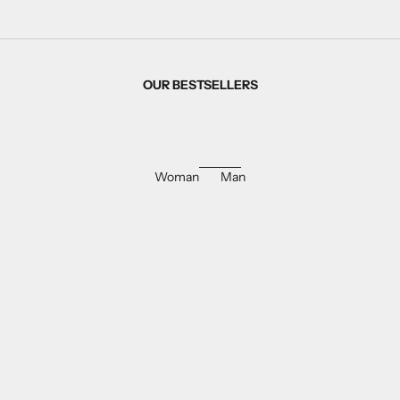
OUR BESTSELLERS
Woman
Man