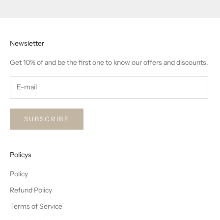
Go to item 1
Go to item 2
Go to item 3
Newsletter
Get 10% of and be the first one to know our offers and discounts.
SUBSCRIBE
Policys
Policy
Refund Policy
Terms of Service