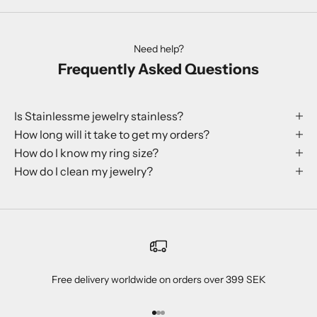
Need help?
Frequently Asked Questions
Is Stainlessme jewelry stainless?
How long will it take to get my orders?
How do I know my ring size?
How do I clean my jewelry?
Free delivery worldwide on orders over 399 SEK